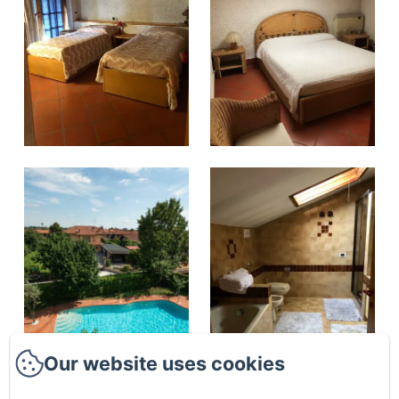
Our website uses cookies