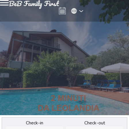
BeB Family First
Check-in
Check-out