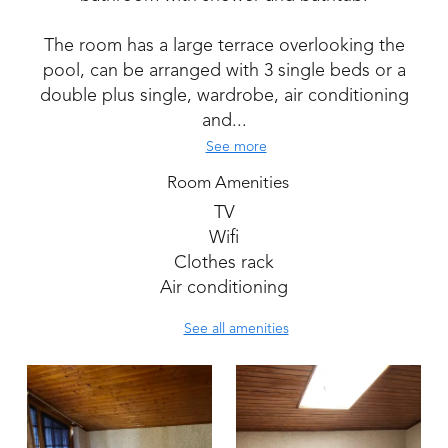
The room has a large terrace overlooking the
pool, can be arranged with 3 single beds or a
double plus single, wardrobe, air conditioning
and...
See more
Room Amenities
TV
Wifi
Clothes rack
Air conditioning
See all amenities