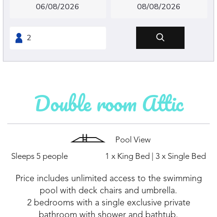
Double room Attic
Pool View
Sleeps 5 people
1 x King Bed
|
3 x Single Bed
Price includes unlimited access to the swimming
pool with deck chairs and umbrella.
2 bedrooms with a single exclusive private
bathroom with shower and bathtub.