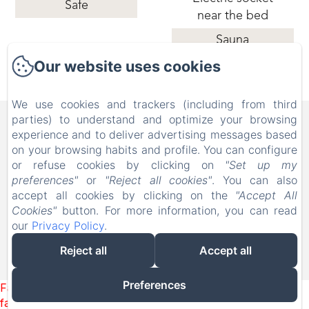
Safe
near the bed
Sauna
Our website uses cookies
We use cookies and trackers (including from third
B&B FAMILY FIRST, Piscina
parties) to understand and optimize your browsing
experience and to deliver advertising messages based
e Parco Giochi [Bed & Breakfast a
on your browsing habits and profile. You can configure
Leolandia]
or refuse cookies by clicking on
"Set up my
preferences"
or
"Reject all cookies"
. You can also
Via Don Nazzaro Villa 26, Capriate San Gervasio BG,
accept all cookies by clicking on the
"Accept All
24042, Italy
Cookies"
button. For more information, you can read
info@bebfamilyfirst.it
our
Privacy Policy
.
+39 329 690 6419
Reject all
Accept all
Powered using Amenitiz
Preferences
Failed to load BookingEngine/index: Loading chunk 1322
failed. (missing: