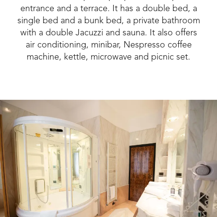
entrance and a terrace. It has a double bed, a
single bed and a bunk bed, a private bathroom
with a double Jacuzzi and sauna. It also offers
air conditioning, minibar, Nespresso coffee
machine, kettle, microwave and picnic set.