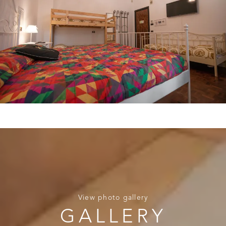
View photo gallery
GALLERY