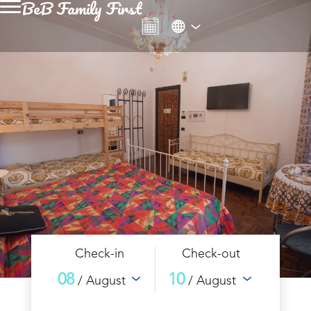
BeB Family First
Check-in
Check-out
08
10
/ August
/ August