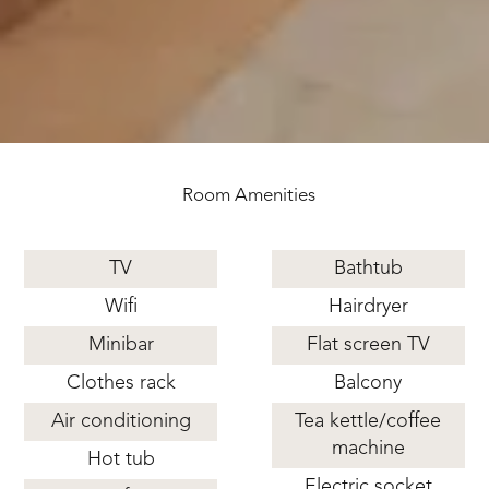
Room Amenities
TV
Bathtub
Wifi
Hairdryer
Minibar
Flat screen TV
Clothes rack
Balcony
Air conditioning
Tea kettle/coffee
machine
Hot tub
Electric socket