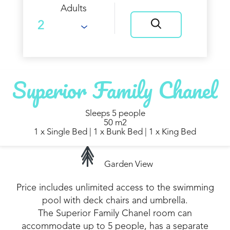
Adults
Superior Family Chanel
Sleeps 5 people
50 m2
1 x Single Bed
|
1 x Bunk Bed
|
1 x King Bed
Garden View
Price includes unlimited access to the swimming
pool with deck chairs and umbrella.
The Superior Family Chanel room can
accommodate up to 5 people, has a separate