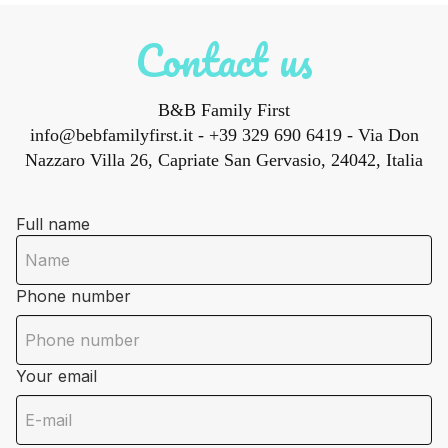
Contact us
B&B Family First
info@bebfamilyfirst.it
- +39 329 690 6419 - Via Don
Nazzaro Villa 26, Capriate San Gervasio, 24042, Italia
Full name
Phone number
Your email