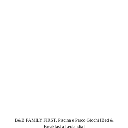
B&B FAMILY FIRST, Piscina e Parco Giochi [Bed &
Breakfast a Leolandia]