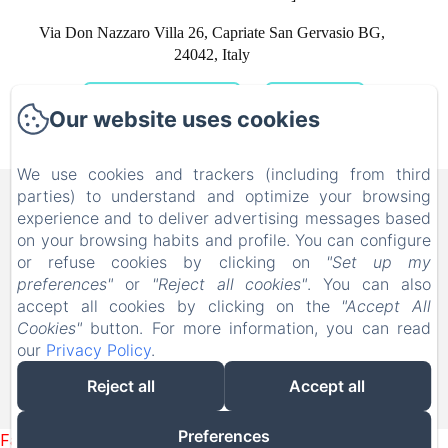
Via Don Nazzaro Villa 26, Capriate San Gervasio BG,
24042, Italy
GET DIRECTIONS
CALL US
Our website uses cookies
We use cookies and trackers (including from third
B&B FAMILY FIRST, Piscina
parties) to understand and optimize your browsing
experience and to deliver advertising messages based
e Parco Giochi [Bed & Breakfast a
on your browsing habits and profile. You can configure
Leolandia]
or refuse cookies by clicking on
"Set up my
preferences"
or
"Reject all cookies"
. You can also
Via Don Nazzaro Villa 26, Capriate San Gervasio BG,
accept all cookies by clicking on the
"Accept All
24042, Italy
Cookies"
button. For more information, you can read
info@bebfamilyfirst.it
our
Privacy Policy
.
+39 329 690 6419
Reject all
Accept all
Powered using Amenitiz
Preferences
Failed to load BookingEngine/index: Loading chunk 1322