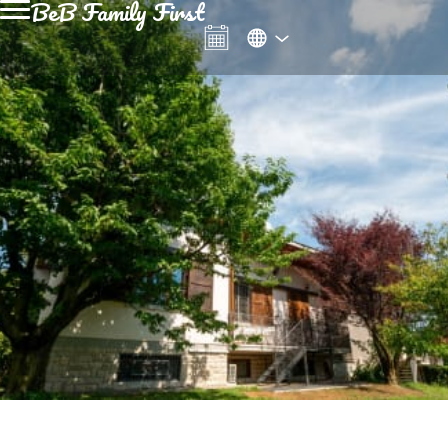
BeB Family First