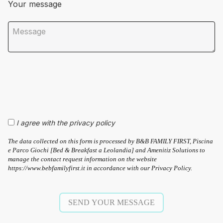
Your message
I agree with the privacy policy
The data collected on this form is processed by B&B FAMILY FIRST, Piscina
e Parco Giochi [Bed & Breakfast a Leolandia] and Amenitiz Solutions to
manage the contact request information on the website
https://www.bebfamilyfirst.it in accordance with our Privacy Policy.