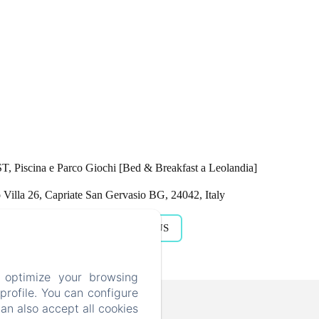
Piscina e Parco Giochi [Bed & Breakfast a Leolandia]
Villa 26, Capriate San Gervasio BG, 24042, Italy
GET DIRECTIONS
CALL US
 optimize your browsing
rofile. You can configure
kfast a Leolandia]
can also accept all cookies