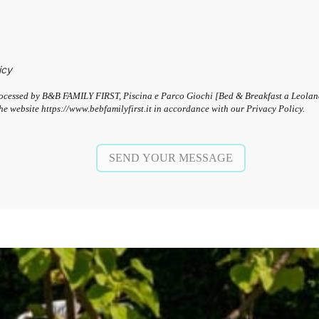
icy
 processed by B&B FAMILY FIRST, Piscina e Parco Giochi [Bed & Breakfast a Leola
he website https://www.bebfamilyfirst.it in accordance with our Privacy Policy.