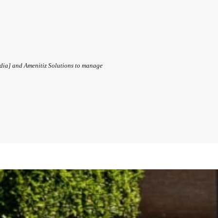
ndia] and Amenitiz Solutions to manage