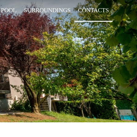
 POOL
SURROUNDINGS
CONTACTS