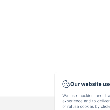
Our website us
We use cookies and tra
experience and to delive
B&B FAMILY FIRST,
or refuse cookies by clic