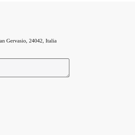
n Gervasio, 24042, Italia