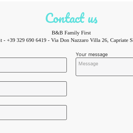
Contact us
B&B Family First
t
- +39 329 690 6419 - Via Don Nazzaro Villa 26, Capriate Sa
Your message