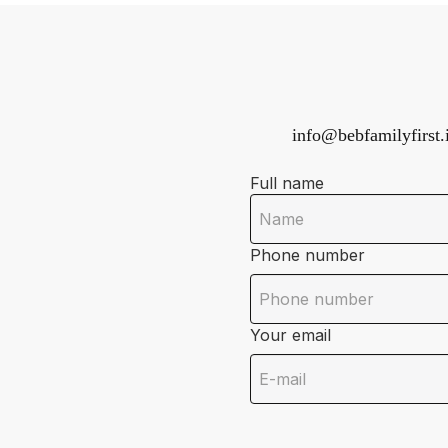
info@bebfamilyfirst.i
Full name
Phone number
Your email