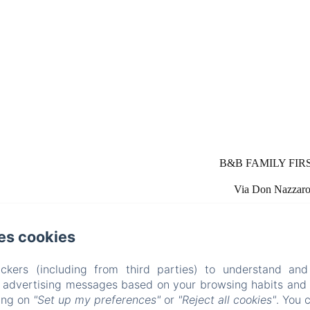
B&B FAMILY FIRST, 
Via Don Nazzaro 
es cookies
ckers (including from third parties) to understand and
r advertising messages based on your browsing habits and p
 Piscina e Parco Giochi [Bed & Brea
king on
"Set up my preferences"
or
"Reject all cookies"
. You 