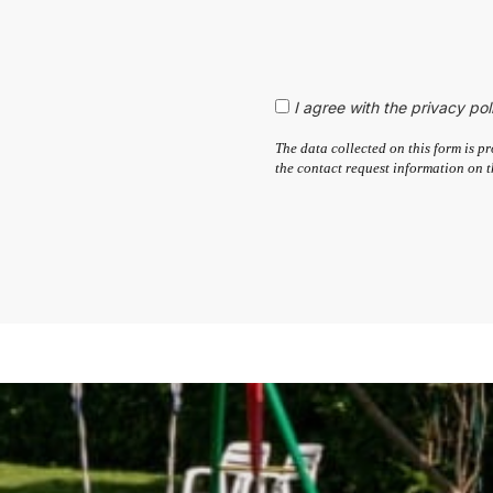
I agree with the privacy pol
The data collected on this form is
the contact request information on t