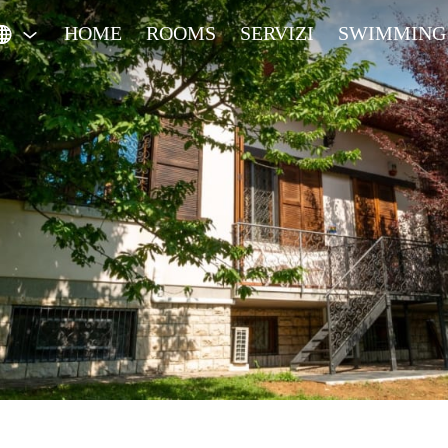
HOME
ROOMS
SERVIZI
SWIMMING