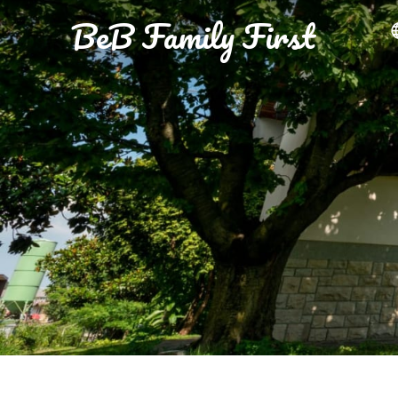
BeB Family First