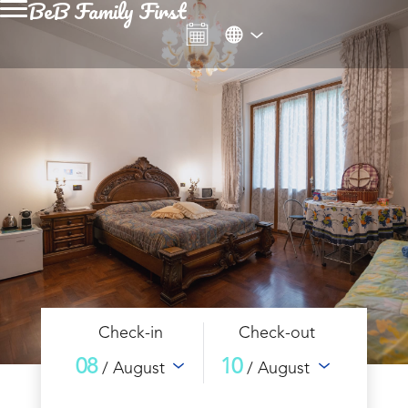
BeB Family First
Check-in
Check-out
08
10
/ August
/ August