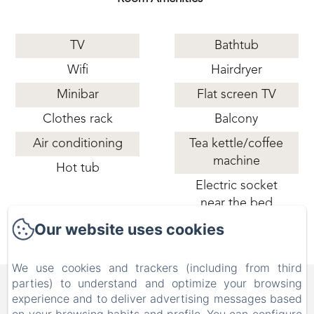
TV
Bathtub
Wifi
Hairdryer
Minibar
Flat screen TV
Clothes rack
Balcony
Air conditioning
Tea kettle/coffee
machine
Hot tub
Electric socket
near the bed
Our website uses cookies
We use cookies and trackers (including from third
B&B FAMILY FIRST, Piscina
parties) to understand and optimize your browsing
experience and to deliver advertising messages based
e Parco Giochi [Bed & Breakfast a