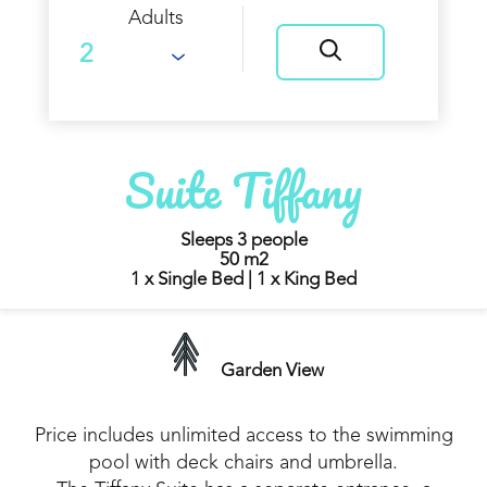
Adults
Suite Tiffany
Sleeps 3 people
50 m2
1 x Single Bed
|
1 x King Bed
Garden View
Price includes unlimited access to the swimming
pool with deck chairs and umbrella.