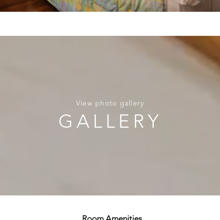
View photo gallery
GALLERY
Room Amenities