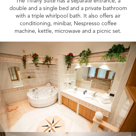
The Tiffany Suite has a separate entrance, a
double and a single bed and a private bathroom
with a triple whirlpool bath. It also offers air
conditioning, minibar, Nespresso coffee
machine, kettle, microwave and a picnic set.