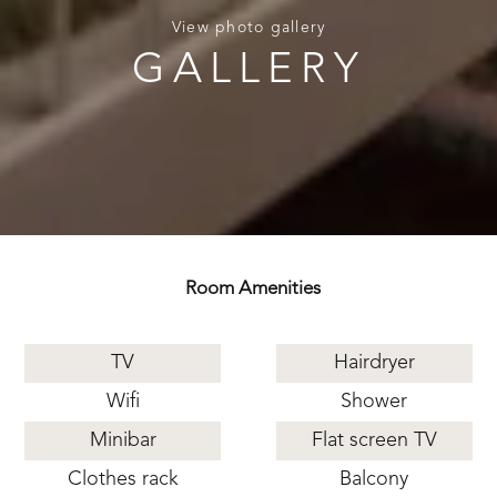
View photo gallery
GALLERY
Room Amenities
TV
Hairdryer
Wifi
Shower
Minibar
Flat screen TV
Clothes rack
Balcony