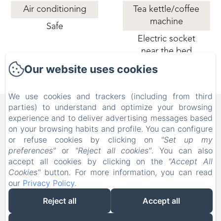
Air conditioning
Tea kettle/coffee
machine
Safe
Electric socket
near the bed
Our website uses cookies
We use cookies and trackers (including from third
B&B FAMILY FIRST, Piscina
parties) to understand and optimize your browsing
experience and to deliver advertising messages based
e Parco Giochi [Bed & Breakfast a
on your browsing habits and profile. You can configure
Leolandia]
or refuse cookies by clicking on
"Set up my
preferences"
or
"Reject all cookies"
. You can also
Via Don Nazzaro Villa 26, Capriate San Gervasio BG,
accept all cookies by clicking on the
"Accept All
24042, Italy
Cookies"
button. For more information, you can read
info@bebfamilyfirst.it
our
Privacy Policy
.
+39 329 690 6419
Reject all
Accept all
Powered using Amenitiz