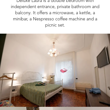
Deluxe Laura is a double bedroom with
independent entrance, private bathroom and
balcony. It offers a microwave, a kettle, a
minibar, a Nespresso coffee machine and a
picnic set.