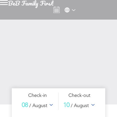
BeB Family First
Check-in
Check-out
08
10
/ August
/ August