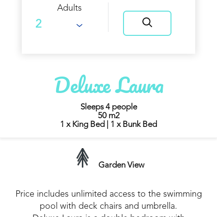
Adults
Deluxe Laura
Sleeps 4 people
50 m2
1 x King Bed
|
1 x Bunk Bed
Garden View
Price includes unlimited access to the swimming
pool with deck chairs and umbrella.